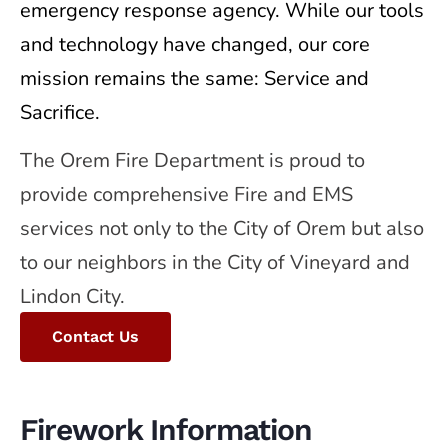
emergency response agency. While our tools
and technology have changed, our core
mission remains the same: Service and
Sacrifice.
The Orem Fire Department is proud to
provide comprehensive Fire and EMS
services not only to the City of Orem but also
to our neighbors in the City of Vineyard and
Lindon City.
Contact Us
Firework Information