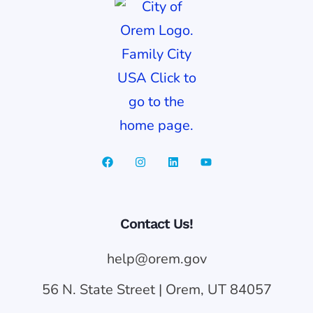
Contact Us!
help@orem.gov
56 N. State Street | Orem, UT 84057