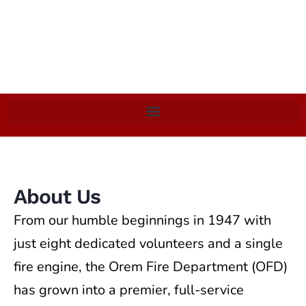
About Us
From our humble beginnings in 1947 with
just eight dedicated volunteers and a single
fire engine, the Orem Fire Department (OFD)
has grown into a premier, full-service