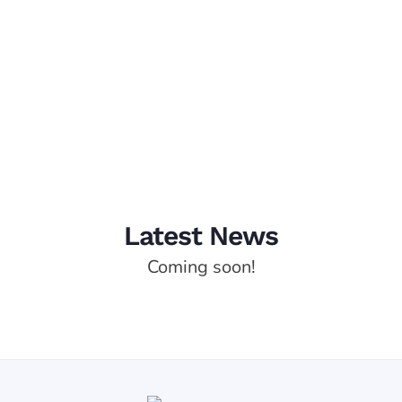
Management
Latest News
Coming soon!