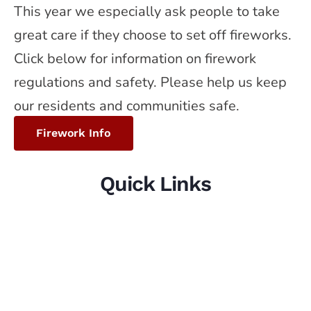
This year we especially ask people to take
great care if they choose to set off fireworks.
Click below for information on firework
regulations and safety. Please help us keep
our residents and communities safe.
Firework Info
Quick Links