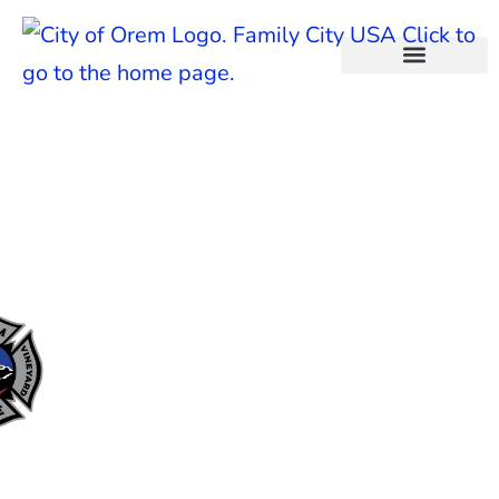
content
City Fire Department