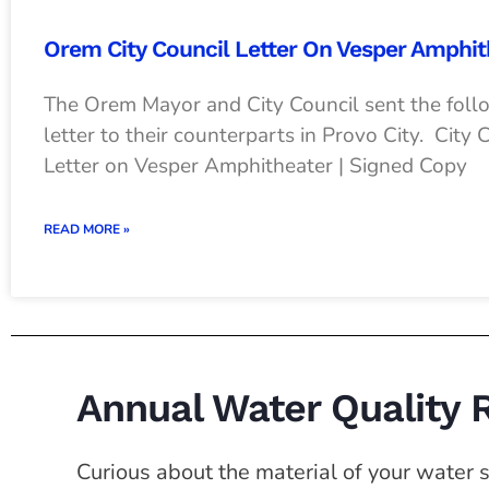
Orem City Council Letter On Vesper Amphit
The Orem Mayor and City Council sent the foll
letter to their counterparts in Provo City. City 
Letter on Vesper Amphitheater | Signed Copy
READ MORE »
Annual Water Quality 
Curious about the material of your water se