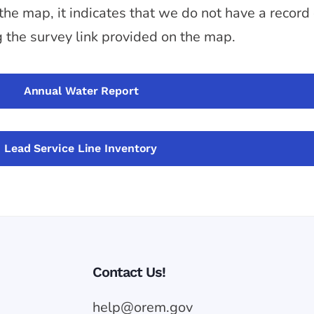
 the map, it indicates that we do not have a record
g the survey link provided on the map.
Annual Water Report
Lead Service Line Inventory
Contact Us!
help@orem.gov