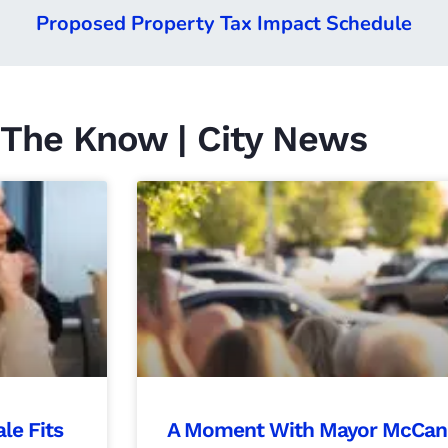
Proposed Property Tax Impact Schedule
 The Know | City News
le Fits
A Moment With Mayor McCandl