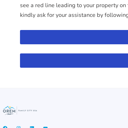
see a red line leading to your property on
kindly ask for your assistance by followin