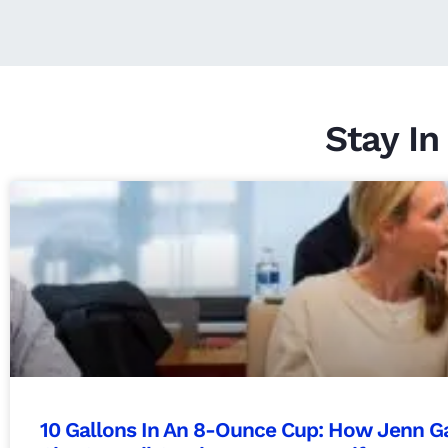
Stay In
10 Gallons In An 8-Ounce Cup: How Jenn Ga