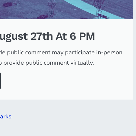
August 27th At 6 PM
ide public comment may participate in-person
 provide public comment virtually.
arks