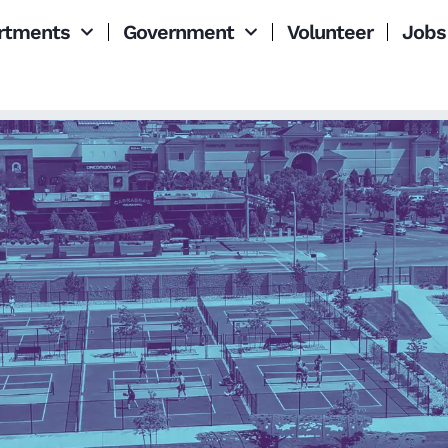
rtments
Government
Volunteer
Jobs