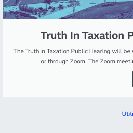
Truth In Taxation 
Orem |
Utah
The Truth in Taxation Public Hearing will b
or through Zoom. The Zoom meeting
FAMILY CITY USA
Util