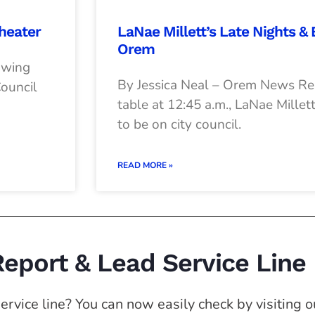
heater
LaNae Millett’s Late Nights &
Orem
owing
By Jessica Neal – Orem News Res
Council
table at 12:45 a.m., LaNae Millett
to be on city council.
READ MORE »
Report & Lead Service Line
rvice line? You can now easily check by visiting ou