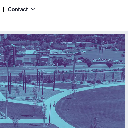
Contact