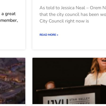
As told to Jessica Neal – Orem
s a great
that the city council has been w
il member,
City Council right now is
READ MORE »