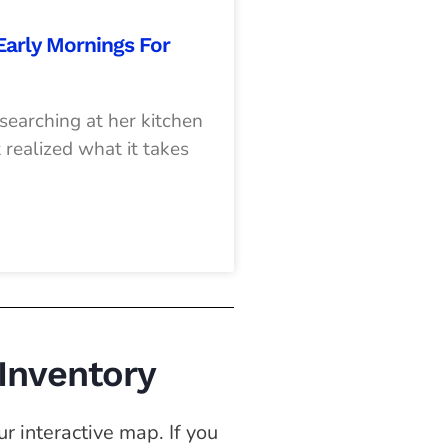
 Early Mornings For
earching at her kitchen
 realized what it takes
 Inventory
r interactive map. If you