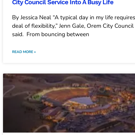
City Council Service Into A Busy Life
By Jessica Neal “A typical day in my life require
deal of flexibility,” Jenn Gale, Orem City Counc
said. From bouncing between
READ MORE »