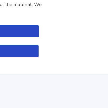
 of the material. We