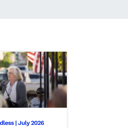
ess | July 2026