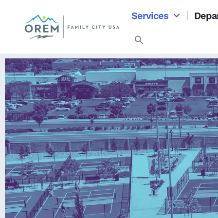
content
Services
Depa