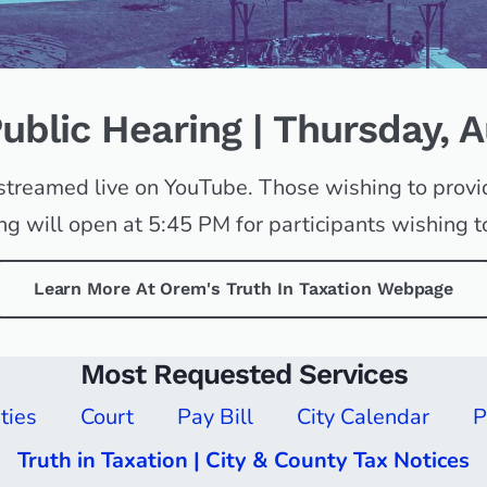
Public Hearing | Thursday, 
e streamed live on YouTube. Those wishing to prov
 will open at 5:45 PM for participants wishing to
Learn More At Orem's Truth In Taxation Webpage
Most Requested Services
ities
Court
Pay Bill
City Calendar
P
Truth in Taxation | City & County Tax Notices