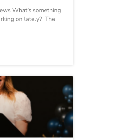
 News What’s something
orking on lately? The