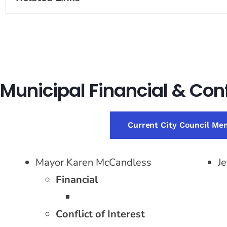
Municipal Financial & Confl
Current City Council Me
Mayor Karen McCandless
J
Financial
Conflict of Interest