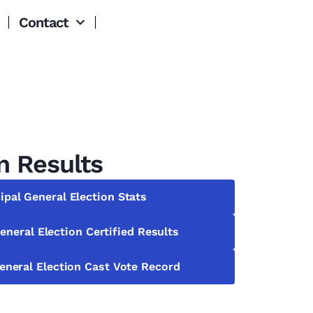
Contact
n Results
ipal General Election Stats
eneral Election Certified Results
eneral Election Cast Vote Record