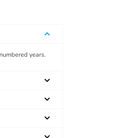
n-numbered years.