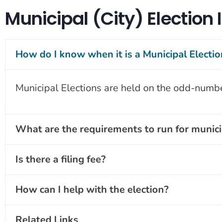
Municipal (City) Election
How do I know when it is a Municipal Electio
Municipal Elections are held on the odd-numb
What are the requirements to run for municip
Is there a filing fee?
How can I help with the election?
Related Links