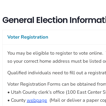
General Election Informat
Voter Registration
You may be eligible to register to vote online
so your correct home address must be listed on 
Qualified individuals need to fill out a registr
Voter Registration Forms can be obtained from
• Utah County clerk’s office (100 East Center
• County
webpage
(Mail or deliver a paper co