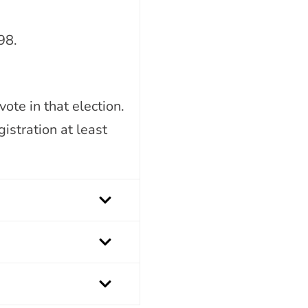
98.
ote in that election.
istration at least