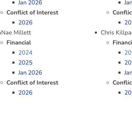
Jan 2026
Ja
Conflict of Interest
Conflic
2026
20
aNae Millett
Chris Killpa
Financial
Financi
2024
20
2025
20
Jan 2026
Ja
Conflict of Interest
Conflic
2026
20