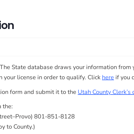
ion
. The State database draws your information from y
your license in order to qualify. Click
here
if you q
ation form and submit it to the
Utah County Clerk’s o
 the:
 Street–Provo) 801-851-8128
py to County.)