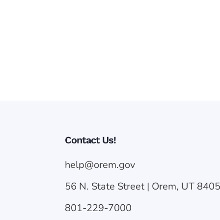
Contact Us!
help@orem.gov
56 N. State Street | Orem, UT 840
801-229-7000