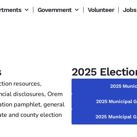
rtments
Government
Volunteer
Jobs
s
2025 Electio
tion resources,
2025 Munic
ancial disclosures, Orem
2025 Municipal G
mation pamphlet, general
tate and county election
2025 Municipal G