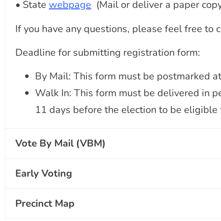
• State
webpage
(Mail or deliver a paper copy
If you have any questions, please feel free to
Deadline for submitting registration form:
By Mail: This form must be postmarked at l
Walk In: This form must be delivered in pe
11 days before the election to be eligible t
Vote By Mail (VBM)
Early Voting
Precinct Map