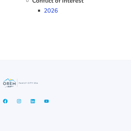
Conflict of Interest
2026