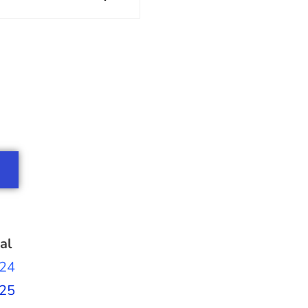
al
24
25