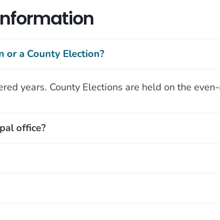
 Information
n or a County Election?
ered years. County Elections are held on the eve
al office?