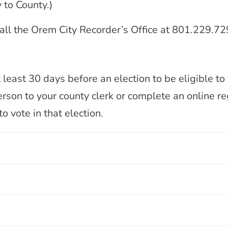
 to County.)
 call the Orem City Recorder’s Office at 801.229.72
east 30 days before an election to be eligible to v
rson to your county clerk or complete an online reg
o vote in that election.