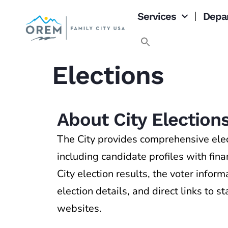
content
Services
Depa
Elections
About City Election
The City provides comprehensive elec
including candidate profiles with fin
City election results, the voter infor
election details, and direct links to s
websites.