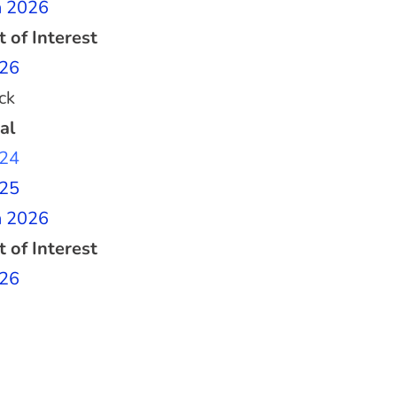
n 2026
t of Interest
26
ck
al
24
25
n 2026
t of Interest
26