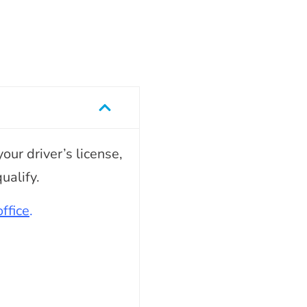
our driver’s license,
ualify.
ffice
.