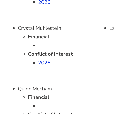
2026
Crystal Muhlestein
L
Financial
Conflict of Interest
2026
Quinn Mecham
Financial