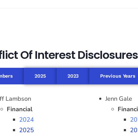
ict Of Interest Disclosures
mbers
2025
2023
Previous Years
eff Lambson
Jenn Gale
Financial
Financi
2024
20
2025
20