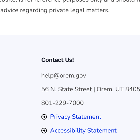
 advice regarding private legal matters.
Contact Us!
help@orem.gov
56 N. State Street | Orem, UT 840
801-229-7000
Privacy Statement
Accessibility Statement