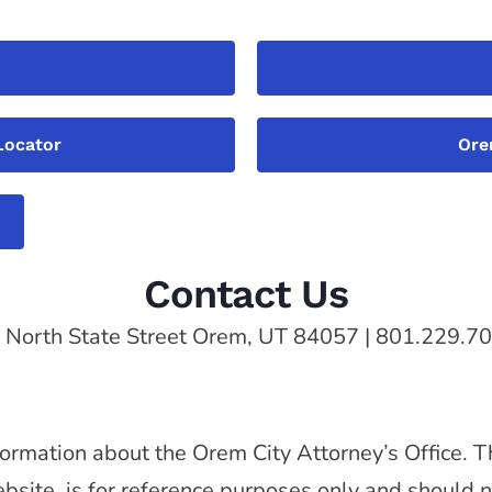
Locator
Ore
Contact Us
 North State Street Orem, UT 84057 | 801.229.7
ormation about the Orem City Attorney’s Office. T
website, is for reference purposes only and should 