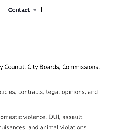
Contact
y Council, City Boards, Commissions,
icies, contracts, legal opinions, and
mestic violence, DUI, assault,
nuisances, and animal violations.