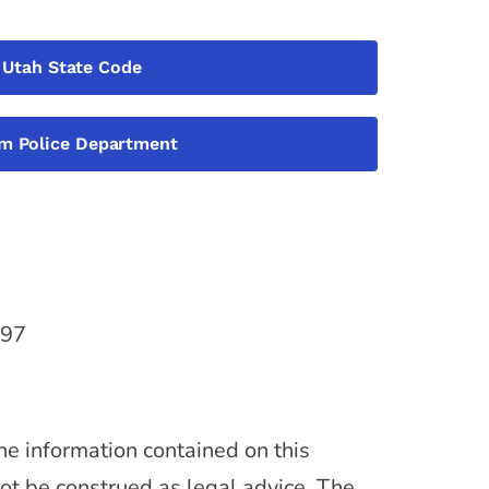
Utah State Code
m Police Department
097
he information contained on this
not be construed as legal advice. The