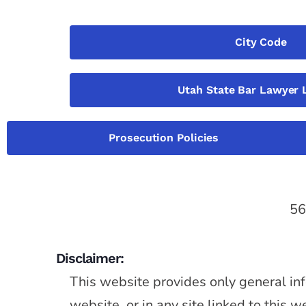
City Code
Utah State Bar Lawyer 
Prosecution Policies
56
Disclaimer:
This website provides only general inf
website, or in any site linked to this 