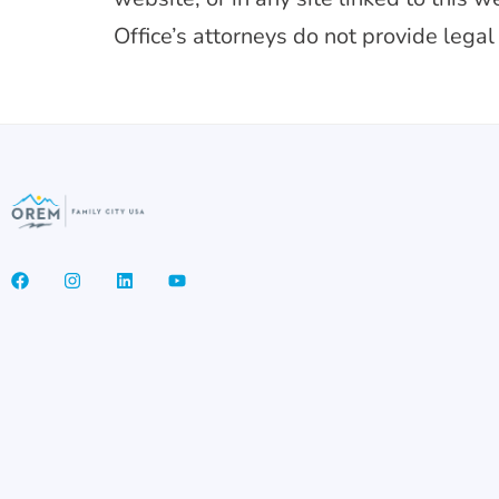
Office’s attorneys do not provide legal