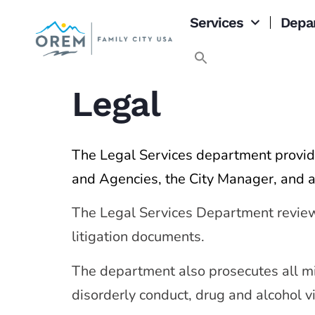
content
Services
Depa
Legal
The Legal Services department provide
and Agencies, the City Manager, and a
The Legal Services Department reviews a
litigation documents.
The department also prosecutes all m
disorderly conduct, drug and alcohol vi