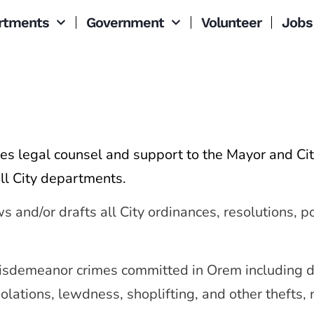
rtments
Government
Volunteer
Jobs
s legal counsel and support to the Mayor and Cit
ll City departments.
nd/or drafts all City ordinances, resolutions, pol
isdemeanor crimes committed in Orem including do
olations, lewdness, shoplifting, and other thefts, 