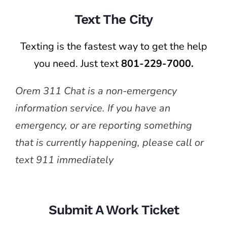
Text The City
Texting is the fastest way to get the help
you need. Just text
801-229-7000.
Orem 311 Chat is a non-emergency
information service. If you have an
emergency, or are reporting something
that is currently happening, please call or
text 911 immediately
Submit A Work Ticket