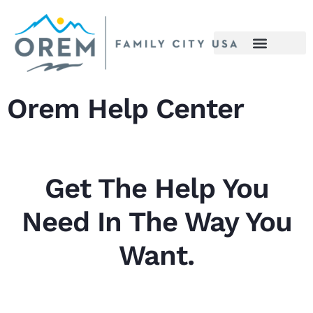
content
Orem Help Center
Get The Help You
Need In The Way You
Want.