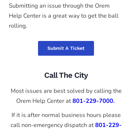
Submitting an issue through the Orem
Help Center is a great way to get the ball
rolling.
Submit A Ticket
Call The City
Most issues are best solved by calling the
Orem Help Center at
801-229-7000.
If it is after normal business hours please
call non-emergency dispatch at
801-229-