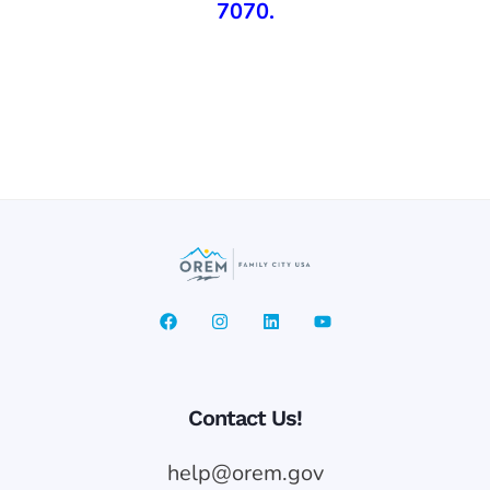
7070
.
Contact Us!
help@orem.gov