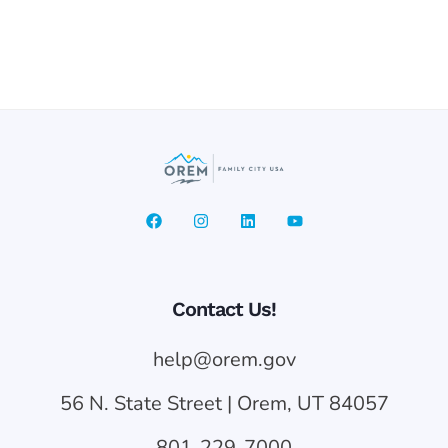
Contact Us!
help@orem.gov
56 N. State Street | Orem, UT 84057
801-229-7000