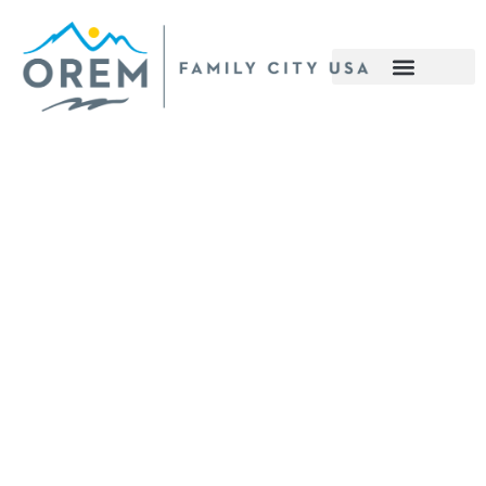
content
nomic Development