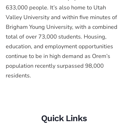
633,000 people. It’s also home to Utah
Valley University and within five minutes of
Brigham Young University, with a combined
total of over 73,000 students. Housing,
education, and employment opportunities
continue to be in high demand as Orem’s
population recently surpassed 98,000
residents.
Quick Links