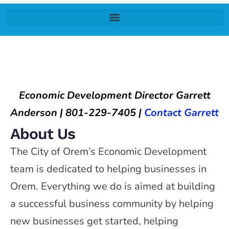
Economic Development Director Garrett
Anderson | 801-229-7405 |
Contact Garrett
About Us
The City of Orem’s Economic Development
team is dedicated to helping businesses in
Orem. Everything we do is aimed at building
a successful business community by helping
new businesses get started, helping