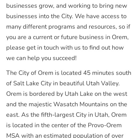
businesses grow, and working to bring new
businesses into the City. We have access to
many different programs and resources, so if
you are a current or future business in Orem,
please get in touch with us to find out how
we can help you succeed!
The City of Orem is located 45 minutes south
of Salt Lake City in beautiful Utah Valley.
Orem is bordered by Utah Lake on the west
and the majestic Wasatch Mountains on the
east. As the fifth-largest City in Utah, Orem
is located in the center of the Provo-Orem
MSA with an estimated population of over