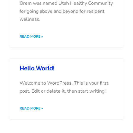
Orem was named Utah Healthy Community
for going above and beyond for resident
wellness.
READ MORE »
Hello World!
Welcome to WordPress. This is your first
post. Edit or delete it, then start writing!
READ MORE »