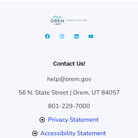
Contact Us!
help@orem.gov
56 N. State Street | Orem, UT 84057
801-229-7000
Privacy Statement
Accessibility Statement