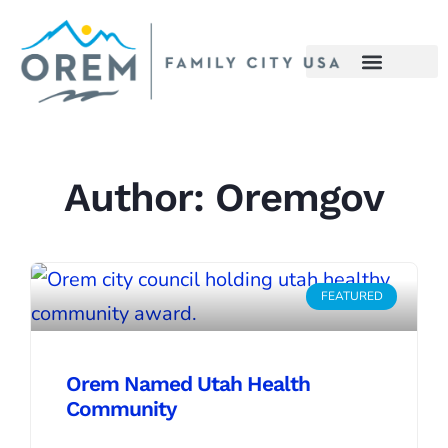
Author:
Oremgov
FEATURED
Orem Named Utah Health
Community