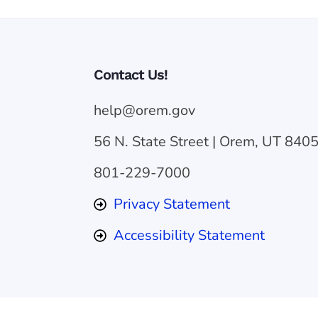
Contact Us!
help@orem.gov
56 N. State Street | Orem, UT 840
801-229-7000
Privacy Statement
Accessibility Statement