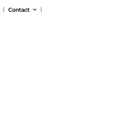
Contact