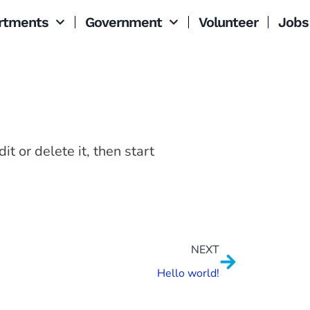
rtments
Government
Volunteer
Jobs
t or delete it, then start
NEXT
Hello world!