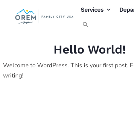
Services
Depa
Hello World!
Welcome to WordPress. This is your first post. Edi
writing!