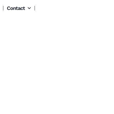
Contact