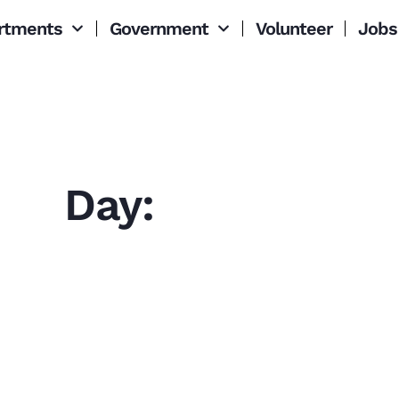
rtments
Government
Volunteer
Jobs
Day: