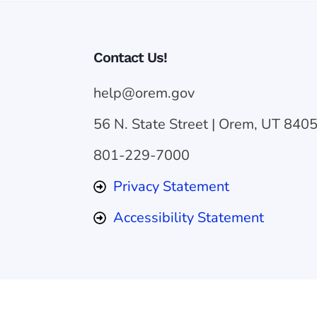
Contact Us!
help@orem.gov
56 N. State Street | Orem, UT 840
801-229-7000
Privacy Statement
Accessibility Statement