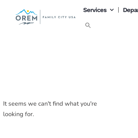
Services
Depa
It seems we can't find what you're
looking for.