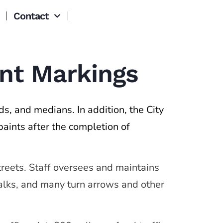
Contact
ent Markings
nds, and medians. In addition, the City
paints after the completion of
streets. Staff oversees and maintains
walks, and many turn arrows and other