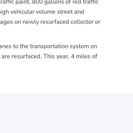
affic paint, 800 gallons of red traffic
 high vehicular volume street and
sages on newly resurfaced collector or
lanes to the transportation system on
are resurfaced. This year, 4 miles of