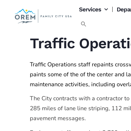
content
Services
Depa
Traffic Opera
Traffic Operations staff repaints crossw
paints some of the of the center and la
maintenance activities, including overl
The City contracts with a contractor to
285 miles of lane line striping, 112 m
pavement messages.