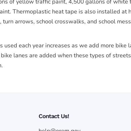
s of yellow traffic paint, 4,500 gallons of white tr
paint. Thermoplastic heat tape is also installed at
s, turn arrows, school crosswalks, and school mes
 is used each year increases as we add more bike 
w bike lanes are added when these types of streets 
m.
Contact Us!
help@orem.gov