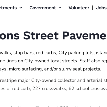
rtments
Government
Volunteer
Jobs
tions Street Pavem
alks, stop bars, red curbs, City parking lots, isla
ne lines on City-owned local streets. Staff also re
ays, micro surfacing, and/or slurry seal projects.
 restripe major City-owned collector and arterial 
iles of red curb, 227 crosswalks, 62 school cross