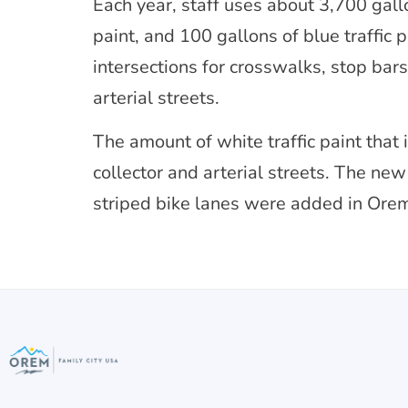
Each year, staff uses about 3,700 gallon
paint, and 100 gallons of blue traffic 
intersections for crosswalks, stop bar
arterial streets.
The amount of white traffic paint that
collector and arterial streets. The ne
striped bike lanes were added in Ore