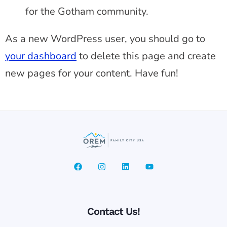
for the Gotham community.
As a new WordPress user, you should go to
your dashboard
to delete this page and create
new pages for your content. Have fun!
Contact Us!