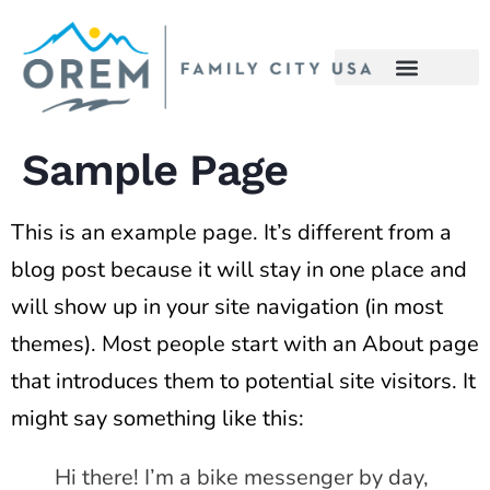
content
Sample Page
This is an example page. It’s different from a
blog post because it will stay in one place and
will show up in your site navigation (in most
themes). Most people start with an About page
that introduces them to potential site visitors. It
might say something like this:
Hi there! I’m a bike messenger by day,