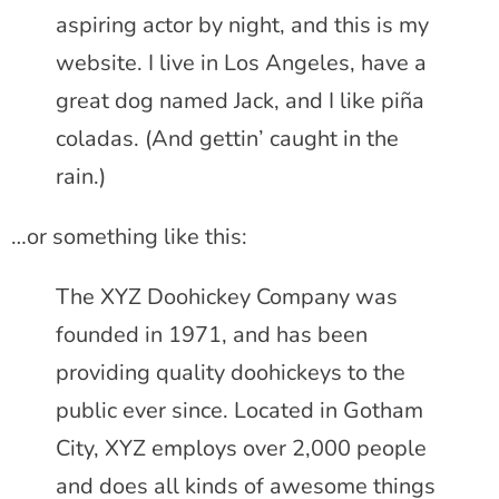
aspiring actor by night, and this is my
website. I live in Los Angeles, have a
great dog named Jack, and I like piña
coladas. (And gettin’ caught in the
rain.)
…or something like this:
The XYZ Doohickey Company was
founded in 1971, and has been
providing quality doohickeys to the
public ever since. Located in Gotham
City, XYZ employs over 2,000 people
and does all kinds of awesome things