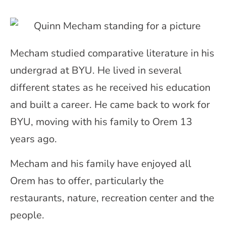
Mecham studied comparative literature in his
undergrad at BYU. He lived in several
different states as he received his education
and built a career. He came back to work for
BYU, moving with his family to Orem 13
years ago.
Mecham and his family have enjoyed all
Orem has to offer, particularly the
restaurants, nature, recreation center and the
people.