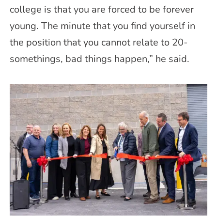
college is that you are forced to be forever
young. The minute that you find yourself in
the position that you cannot relate to 20-
somethings, bad things happen,” he said.