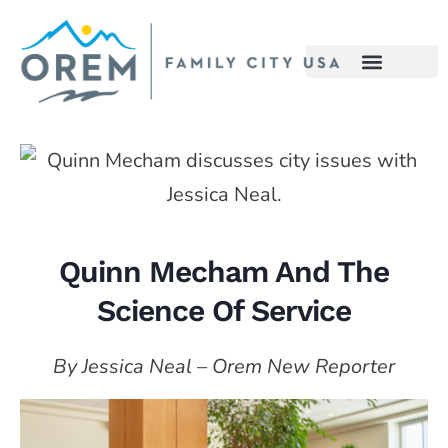
Quinn Mecham And The
Science Of Service
By Jessica Neal – Orem New Reporter