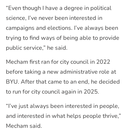
“Even though I have a degree in political
science, I’ve never been interested in
campaigns and elections. I’ve always been
trying to find ways of being able to provide
public service,” he said.
Mecham first ran for city council in 2022
before taking a new administrative role at
BYU. After that came to an end, he decided
to run for city council again in 2025.
“I’ve just always been interested in people,
and interested in what helps people thrive,”
Mecham said.