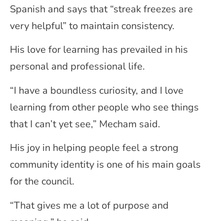
Spanish and says that “streak freezes are
very helpful” to maintain consistency.
His love for learning has prevailed in his
personal and professional life.
“I have a boundless curiosity, and I love
learning from other people who see things
that I can’t yet see,” Mecham said.
His joy in helping people feel a strong
community identity is one of his main goals
for the council.
“That gives me a lot of purpose and