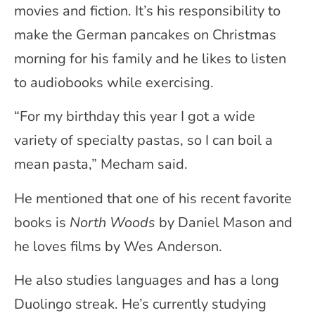
movies and fiction. It’s his responsibility to
make the German pancakes on Christmas
morning for his family and he likes to listen
to audiobooks while exercising.
“For my birthday this year I got a wide
variety of specialty pastas, so I can boil a
mean pasta,” Mecham said.
He mentioned that one of his recent favorite
books is
North Woods
by Daniel Mason and
he loves films by Wes Anderson.
He also studies languages and has a long
Duolingo streak. He’s currently studying