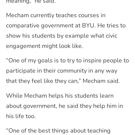
meaning,” he said.
Mecham currently teaches courses in
comparative government at BYU. He tries to
show his students by example what civic
engagement might look like.
“One of my goals is to try to inspire people to
participate in their community in any way
that they feel like they can,” Mecham said.
While Mecham helps his students learn
about government, he said they help him in
his life too.
“One of the best things about teaching