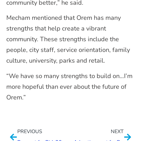
community better,” he said.
Mecham mentioned that Orem has many
strengths that help create a vibrant
community. These strengths include the
people, city staff, service orientation, family
culture, university, parks and retail.
“We have so many strengths to build on…I’m
more hopeful than ever about the future of
Orem.”
PREVIOUS
NEXT