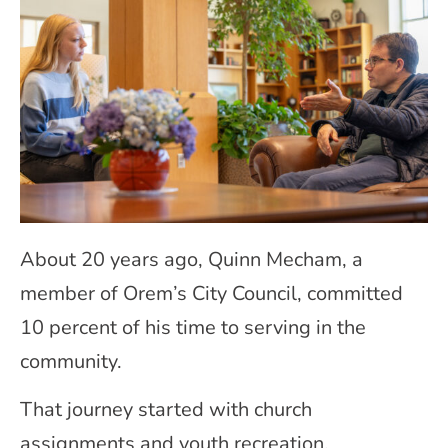
About 20 years ago, Quinn Mecham, a
member of Orem’s City Council, committed
10 percent of his time to serving in the
community.
That journey started with church
assignments and youth recreation.