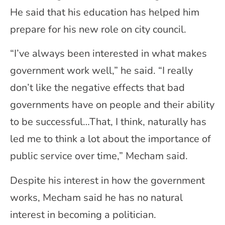
He said that his education has helped him
prepare for his new role on city council.
“I’ve always been interested in what makes
government work well,” he said. “I really
don’t like the negative effects that bad
governments have on people and their ability
to be successful…That, I think, naturally has
led me to think a lot about the importance of
public service over time,” Mecham said.
Despite his interest in how the government
works, Mecham said he has no natural
interest in becoming a politician.