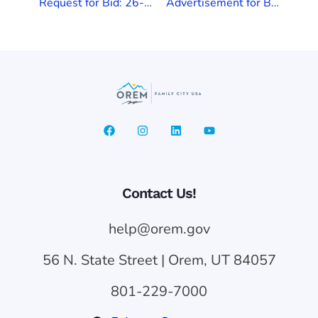
Request for Bid: 26-006 Lower Cemetery Irrigation Improvements Project
Advertisement for Bids: 2026 Sewer Pipe Lining Project (26-005)
Contact Us!
help@orem.gov
56 N. State Street | Orem, UT 84057
801-229-7000