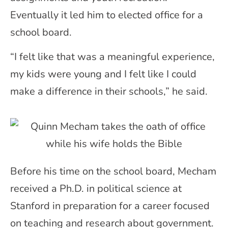
Eventually it led him to elected office for a
school board.
“I felt like that was a meaningful experience,
my kids were young and I felt like I could
make a difference in their schools,” he said.
Before his time on the school board, Mecham
received a Ph.D. in political science at
Stanford in preparation for a career focused
on teaching and research about government.