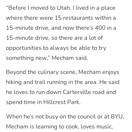
“Before I moved to Utah, I lived in a place
where there were 15 restaurants within a
15-minute drive, and now there’s 400 in a
15-minute drive, so there are a lot of
opportunities to always be able to try
something new,” Mecham said.
Beyond the culinary scene, Mecham enjoys
hiking and trail running in the area. He said
he loves to run down Carterville road and
spend time in Hillcrest Park.
When he’s not busy on the council or at BYU,
Mecham is learning to cook, loves music,