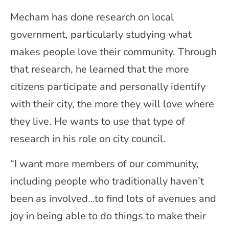
Mecham has done research on local
government, particularly studying what
makes people love their community. Through
that research, he learned that the more
citizens participate and personally identify
with their city, the more they will love where
they live. He wants to use that type of
research in his role on city council.
“I want more members of our community,
including people who traditionally haven’t
been as involved…to find lots of avenues and
joy in being able to do things to make their