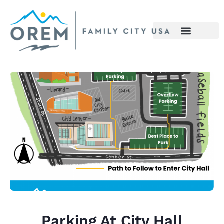
Parking At City Hall