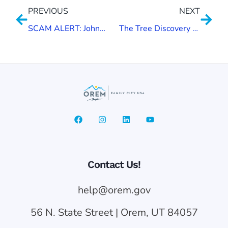
PREVIOUS
NEXT
SCAM ALERT: Johnson Auto Experts
The Tree Discovery Trail
Contact Us!
help@orem.gov
56 N. State Street | Orem, UT 84057