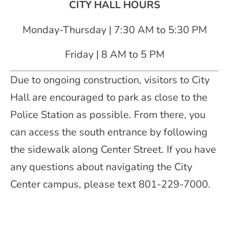
CITY HALL HOURS
Monday-Thursday | 7:30 AM to 5:30 PM
Friday | 8 AM to 5 PM
Due to ongoing construction, visitors to City
Hall are encouraged to park as close to the
Police Station as possible. From there, you
can access the south entrance by following
the sidewalk along Center Street. If you have
any questions about navigating the City
Center campus, please text 801-229-7000.