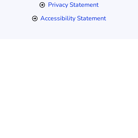
Privacy Statement
Accessibility Statement