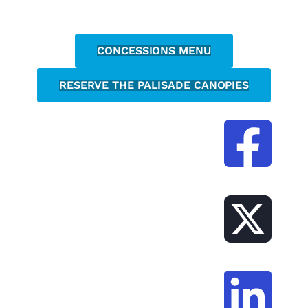
CONCESSIONS MENU
RESERVE THE PALISADE CANOPIES