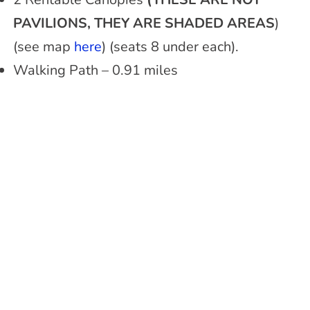
PAVILIONS, THEY ARE SHADED AREAS
)
(see map
here
) (seats 8 under each).
Walking Path – 0.91 miles