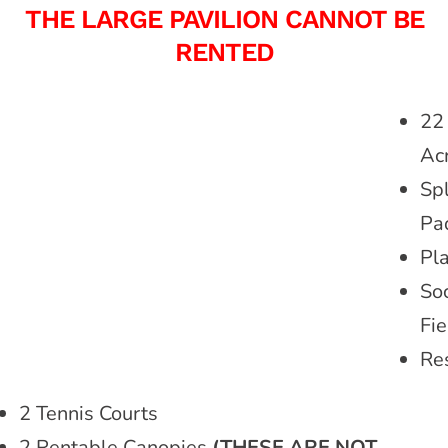
THE LARGE PAVILION CANNOT BE
RENTED
22
Ac
Sp
Pa
Pl
So
Fie
Re
2 Tennis Courts
2 Rentable Canopies
(THESE ARE NOT