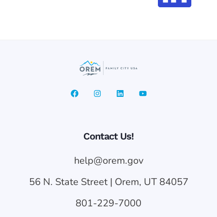
Contact Us!
help@orem.gov
56 N. State Street | Orem, UT 84057
801-229-7000