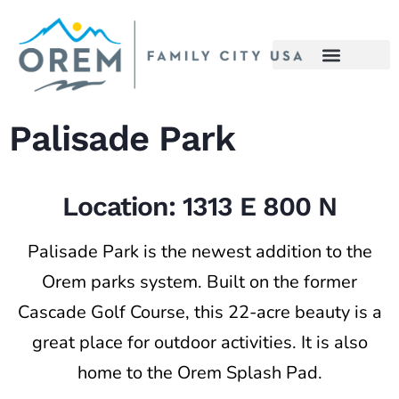
content
Palisade Park
Location: 1313 E 800 N
Palisade Park is the newest addition to the
Orem parks system. Built on the former
Cascade Golf Course, this 22-acre beauty is a
great place for outdoor activities. It is also
home to the Orem Splash Pad.