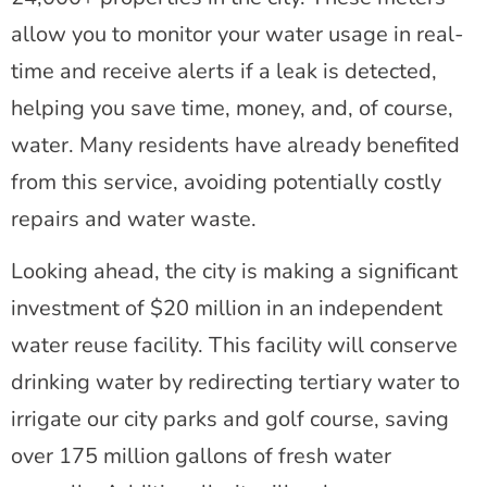
allow you to monitor your water usage in real-
time and receive alerts if a leak is detected,
helping you save time, money, and, of course,
water. Many residents have already benefited
from this service, avoiding potentially costly
repairs and water waste.
Looking ahead, the city is making a significant
investment of $20 million in an independent
water reuse facility. This facility will conserve
drinking water by redirecting tertiary water to
irrigate our city parks and golf course, saving
over 175 million gallons of fresh water