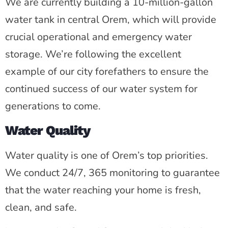
We are currently building a 10-million-gallon
water tank in central Orem, which will provide
crucial operational and emergency water
storage. We’re following the excellent
example of our city forefathers to ensure the
continued success of our water system for
generations to come.
Water Quality
Water quality is one of Orem’s top priorities.
We conduct 24/7, 365 monitoring to guarantee
that the water reaching your home is fresh,
clean, and safe.