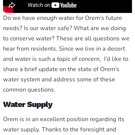
Do we have enough water for Orem’s future
needs? Is our water safe? What are we doing
to conserve water? These are all questions we
hear from residents. Since we live in a desert
and water is such a topic of concern, I’d like to
share a brief update on the state of Orem’s
water system and address some of these
common questions.
Water Supply
Orem is in an excellent position regarding its
water supply. Thanks to the foresight and