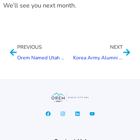
We’ll see you next month.
PREVIOUS
NEXT
Orem Named Utah Health Community
Korea Army Alumni Donate to Gold Star Memorial Project