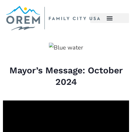
Mayor’s Message: October
2024