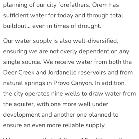
planning of our city forefathers, Orem has
sufficient water for today and through total
buildout… even in times of drought.
Our water supply is also well-diversified,
ensuring we are not overly dependent on any
single source. We receive water from both the
Deer Creek and Jordanelle reservoirs and from
natural springs in Provo Canyon. In addition,
the city operates nine wells to draw water from
the aquifer, with one more well under
development and another one planned to
ensure an even more reliable supply.