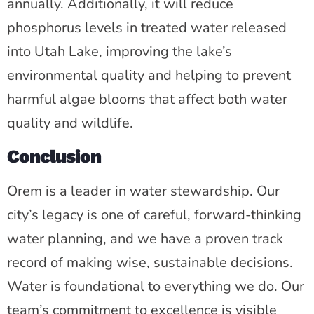
annually. Additionally, it will reduce
phosphorus levels in treated water released
into Utah Lake, improving the lake’s
environmental quality and helping to prevent
harmful algae blooms that affect both water
quality and wildlife.
Conclusion
Orem is a leader in water stewardship. Our
city’s legacy is one of careful, forward-thinking
water planning, and we have a proven track
record of making wise, sustainable decisions.
Water is foundational to everything we do. Our
team’s commitment to excellence is visible