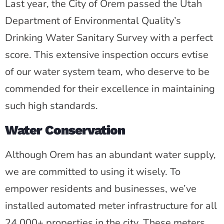
Last year, the City of Orem passed the Utah
Department of Environmental Quality’s
Drinking Water Sanitary Survey with a perfect
score. This extensive inspection occurs evtise
of our water system team, who deserve to be
commended for their excellence in maintaining
such high standards.
Water Conservation
Although Orem has an abundant water supply,
we are committed to using it wisely. To
empower residents and businesses, we’ve
installed automated meter infrastructure for all
24,000+ properties in the city. These meters