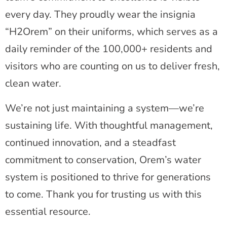
every day. They proudly wear the insignia
“H2Orem” on their uniforms, which serves as a
daily reminder of the 100,000+ residents and
visitors who are counting on us to deliver fresh,
clean water.
We’re not just maintaining a system—we’re
sustaining life. With thoughtful management,
continued innovation, and a steadfast
commitment to conservation, Orem’s water
system is positioned to thrive for generations
to come. Thank you for trusting us with this
essential resource.