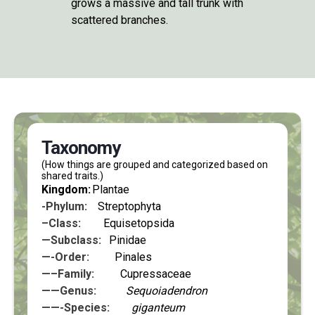
grows a massive and tall trunk with
scattered branches.
Taxonomy
(How things are grouped and categorized based on
shared traits.)
Kingdom:
Plantae
-Phylum:
Streptophyta
–Class:
Equisetopsida
—Subclass:
Pinidae
—-Order:
Pinales
—–Family:
Cupressaceae
——Genus:
Sequoiadendron
——-Species:
giganteum