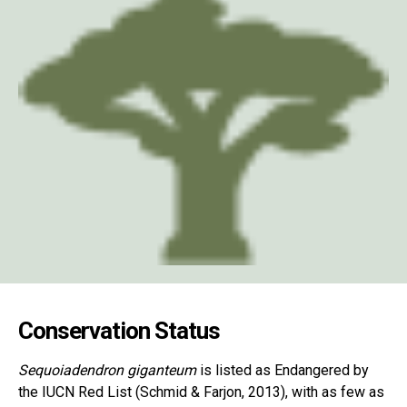
Conservation Status
Sequoiadendron giganteum
is listed as Endangered by
the IUCN Red List (Schmid & Farjon, 2013), with as few as