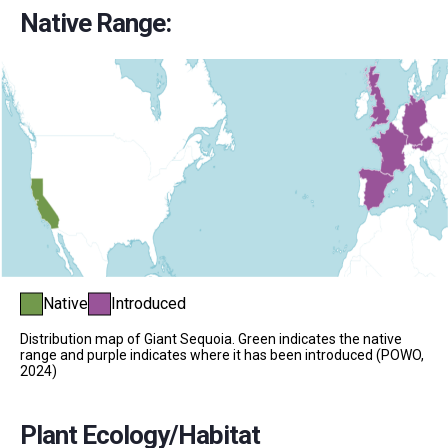
Native Range:
Native
Introduced
Distribution map of Giant Sequoia. Green indicates the native
range and purple indicates where it has been introduced (POWO,
2024)
Plant Ecology/Habitat