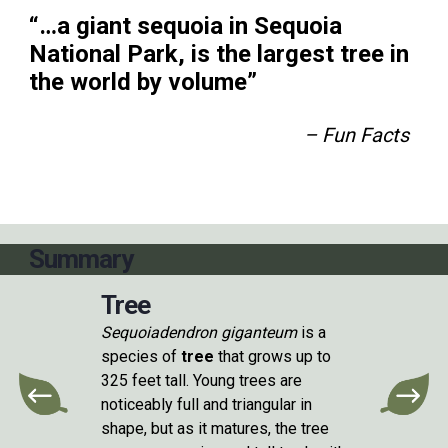
“…a giant sequoia in Sequoia
National Park, is the largest tree in
the world by volume”
– Fun Facts
Summary
Tree
Sequoiadendron giganteum
is a
species of
tree
that grows up to
325 feet tall. Young trees are
noticeably full and triangular in
shape, but as it matures, the tree