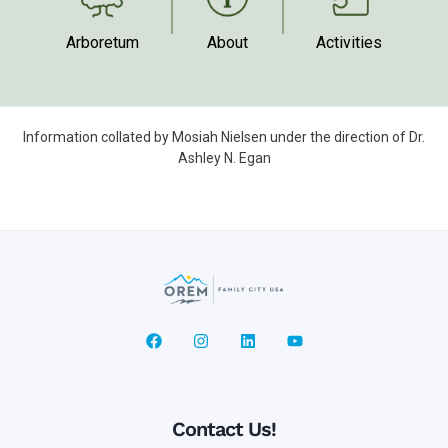
Arboretum
Activities
About
Information collated by Mosiah Nielsen under the direction of Dr.
Ashley N. Egan
Contact Us!