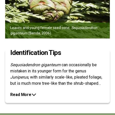
Leaves and young female seed cone,
Sequoiadendron
giganteum
(Benda, 2006).
Identification Tips
Sequoiadendron giganteum
can occasionally be
mistaken in its younger form for the genus
Juniperus
, with similarly scale-like, pleated foliage,
but is much more tree-like than the shrub-shaped
junipers, and is distinguished by its hard, woody
Read More
cones, as opposed to fleshy berry-like cones that
are characteristic to Junipers.
Sequoiadendron
giganteum
can be easily distinguished from other
redwoods by its foliage, with closed, scale-like