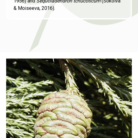
1956) and
Sequoiadendron tchucoticum
(Sokolva
& Moiseeva, 2016).