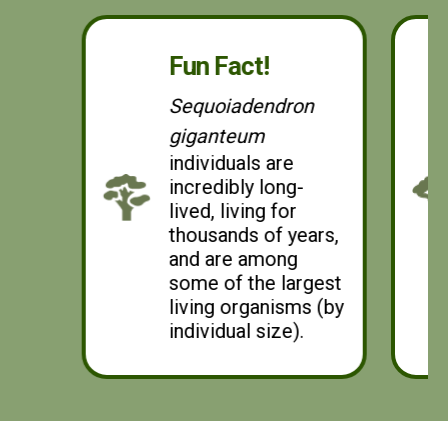
leaves, as opposed to the elongated, blade-shaped
leaves of other redwoods (Redwoodworld, 2024).
Fun Fact!
Sequoiadendron
giganteum
individuals are
incredibly long-
lived, living for
thousands of years,
and are among
some of the largest
living organisms (by
individual size).