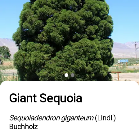
Giant Sequoia
Sequoiadendron giganteum
(Lindl.)
Buchholz