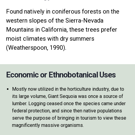
Found natively in coniferous forests on the
western slopes of the Sierra-Nevada
Mountains in California, these trees prefer
moist climates with dry summers
(Weatherspoon, 1990).
Economic or Ethnobotanical Uses
Mostly now utilized in the horticulture industry, due to
its large volume, Giant Sequoia was once a source of
lumber. Logging ceased once the species came under
federal protection, and since then native populations
serve the purpose of bringing in tourism to view these
magnificently massive organisms.