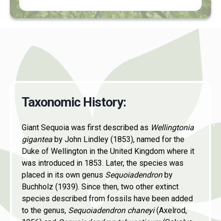
Taxonomic History
:
Giant Sequoia was first described as
Wellingtonia
gigantea
by John Lindley (1853), named for the
Duke of Wellington in the United Kingdom where it
was introduced in 1853. Later, the species was
placed in its own genus
Sequoiadendron
by
Buchholz (1939). Since then, two other extinct
species described from fossils have been added
to the genus,
Sequoiadendron chaneyi
(Axelrod,