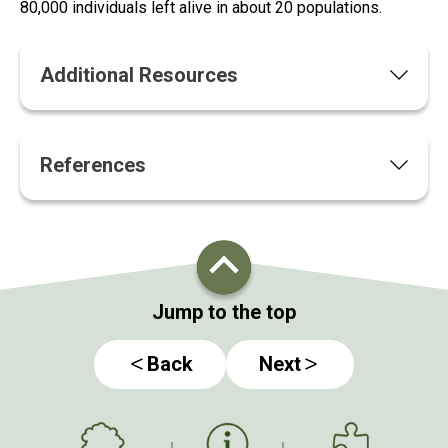
80,000 individuals left alive in about 20 populations.
Additional Resources
References
Jump to the top
Back
Next