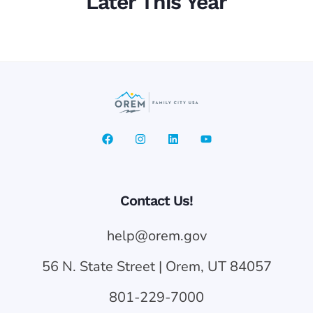
Later This Year
Contact Us!
help@orem.gov
56 N. State Street | Orem, UT 84057
801-229-7000