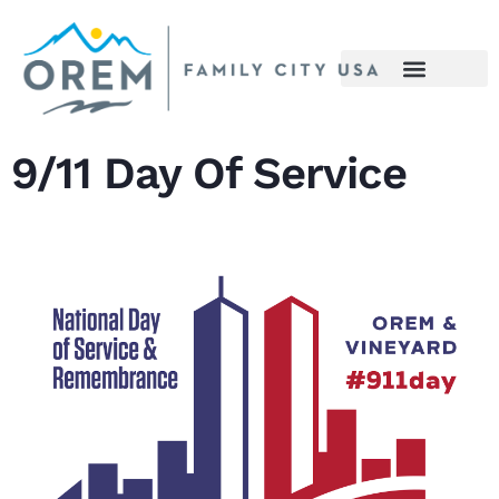
content
9/11 Day Of Service