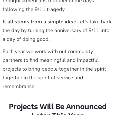
brought Americans together in the days
following the 9/11 tragedy.
It all stems from a simple idea:
Let’s take back
the day by turning the anniversary of 9/11 into
a day of doing good.
Each year we work with out community
partners to find meaningful and impactful
projects to bring people together in the spirit
together in the spirit of service and
remembrance.
Projects Will Be Announced