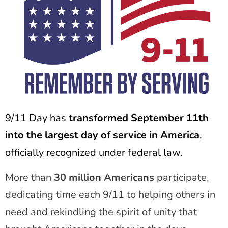
9/11 Day has
transformed September 11th
into the largest day of service in America
,
officially recognized under federal law.
More than
30 million Americans
participate,
dedicating time each 9/11 to helping others in
need and rekindling the spirit of unity that