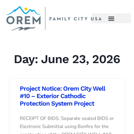
Day: June 23, 2026
Project Notice: Orem City Well
#10 – Exterior Cathodic
Protection System Project
RECEIPT OF BIDS: Separate sealed BIDS or
Electronic Submittal using Bonfire for the