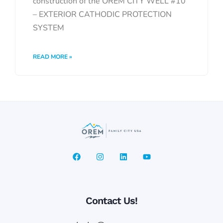
construction of the OREM CITY WELL #10
– EXTERIOR CATHODIC PROTECTION
SYSTEM
READ MORE »
Contact Us!