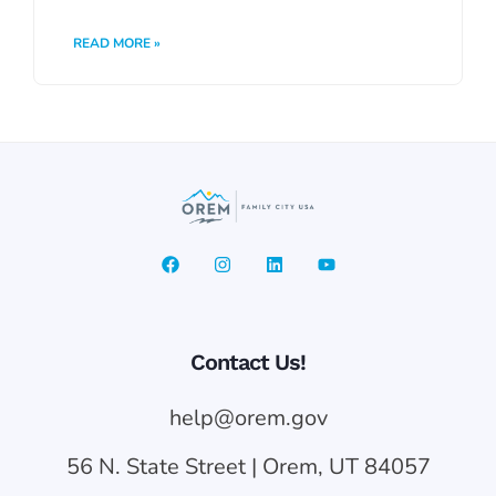
READ MORE »
Contact Us!
help@orem.gov
56 N. State Street | Orem, UT 84057