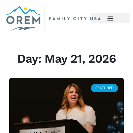
Day: May 21, 2026
FEATURED