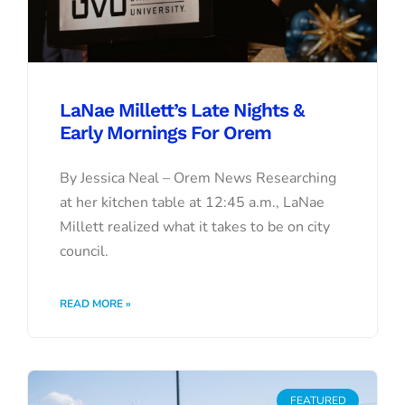
LaNae Millett’s Late Nights &
Early Mornings For Orem
By Jessica Neal – Orem News Researching
at her kitchen table at 12:45 a.m., LaNae
Millett realized what it takes to be on city
council.
READ MORE »
FEATURED