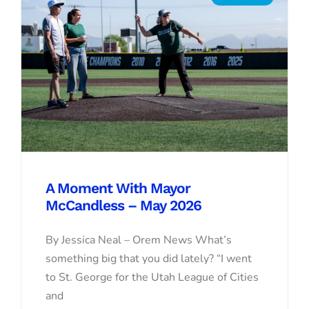
A Moment With Mayor
McCandless – May 2026
By Jessica Neal – Orem News What’s
something big that you did lately? “I went
to St. George for the Utah League of Cities
and