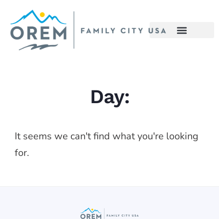
Day:
It seems we can't find what you're looking
for.