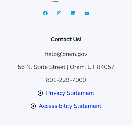
Contact Us!
help@orem.gov
56 N. State Street | Orem, UT 84057
801-229-7000
Privacy Statement
Accessibility Statement