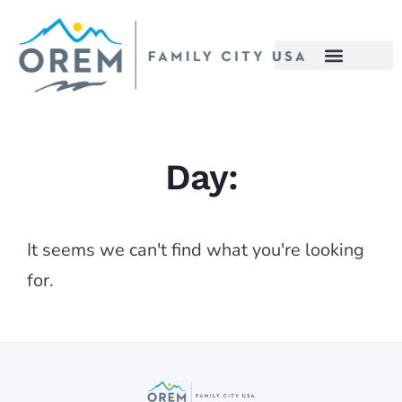
Day:
It seems we can't find what you're looking
for.