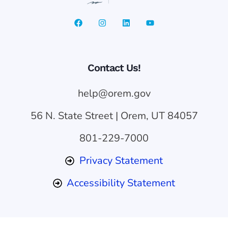
Contact Us!
help@orem.gov
56 N. State Street | Orem, UT 84057
801-229-7000
Privacy Statement
Accessibility Statement